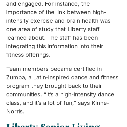
and engaged. For instance, the
importance of the link between high-
intensity exercise and brain health was
one area of study that Liberty staff
learned about. The staff has been
integrating this information into their
fitness offerings.
Team members became certified in
Zumba, a Latin-inspired dance and fitness
program they brought back to their
communities. “It’s a high-intensity dance
class, and it’s a lot of fun,” says Kinne-
Norris.
Liberty Senior Living