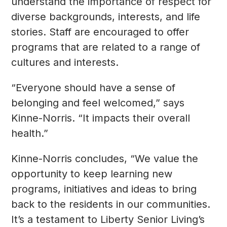
understand the importance of respect for
diverse backgrounds, interests, and life
stories. Staff are encouraged to offer
programs that are related to a range of
cultures and interests.
“Everyone should have a sense of
belonging and feel welcomed,” says
Kinne-Norris. “It impacts their overall
health.”
Kinne-Norris concludes, “We value the
opportunity to keep learning new
programs, initiatives and ideas to bring
back to the residents in our communities.
It’s a testament to Liberty Senior Living’s