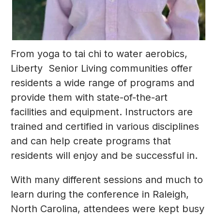
From yoga to tai chi to water aerobics,
Liberty Senior Living communities offer
residents a wide range of programs and
provide them with state-of-the-art
facilities and equipment. Instructors are
trained and certified in various disciplines
and can help create programs that
residents will enjoy and be successful in.
With many different sessions and much to
learn during the conference in Raleigh,
North Carolina, attendees were kept busy