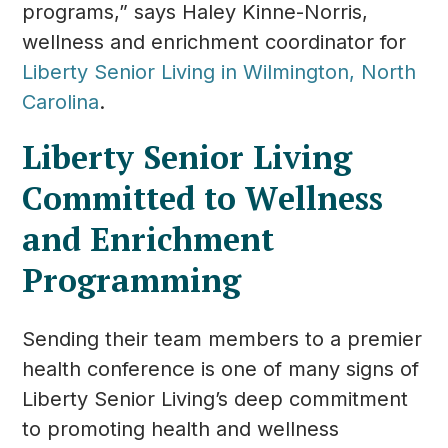
programs,” says Haley Kinne-Norris,
wellness and enrichment coordinator for
Liberty Senior Living in Wilmington, North
Carolina
.
Liberty Senior Living
Committed to Wellness
and Enrichment
Programming
Sending their team members to a premier
health conference is one of many signs of
Liberty Senior Living’s deep commitment
to promoting health and wellness