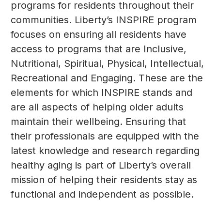
programs for residents throughout their
communities. Liberty’s INSPIRE program
focuses on ensuring all residents have
access to programs that are
Inclusive,
Nutritional, Spiritual, Physical, Intellectual,
Recreational
and
Engaging
. These are the
elements for which INSPIRE stands and
are all aspects of helping older adults
maintain their wellbeing. Ensuring that
their professionals are equipped with the
latest knowledge and research regarding
healthy aging is part of Liberty’s overall
mission of helping their residents stay as
functional and independent as possible.