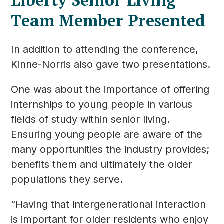
Team Member Presented
In addition to attending the conference,
Kinne-Norris also gave two presentations.
One was about the importance of offering
internships to young people in various
fields of study within senior living.
Ensuring young people are aware of the
many opportunities the industry provides;
benefits them and ultimately the older
populations they serve.
“Having that intergenerational interaction
is important for older residents who enjoy