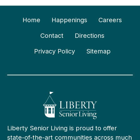
Home
Happenings
Careers
Contact
Directions
Privacy Policy
Sitemap
Liberty Senior Living is proud to offer
state-of-the-art communities across much