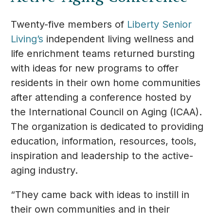
Twenty-five members of
Liberty Senior
Living’s
independent living wellness and
life enrichment teams returned bursting
with ideas for new programs to offer
residents in their own home communities
after attending a conference hosted by
the International Council on Aging (ICAA).
The organization is dedicated to providing
education, information, resources, tools,
inspiration and leadership to the active-
aging industry.
“They came back with ideas to instill in
their own communities and in their