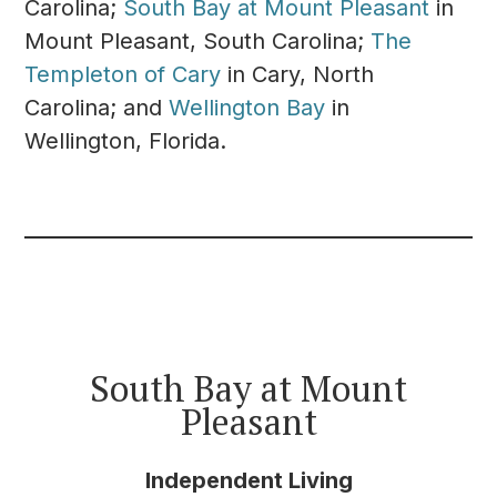
Carolina;
South Bay at Mount Pleasant
in
Mount Pleasant, South Carolina;
The
Templeton of Cary
in Cary, North
Carolina; and
Wellington Bay
in
Wellington, Florida.
South Bay at Mount
Pleasant
Independent Living