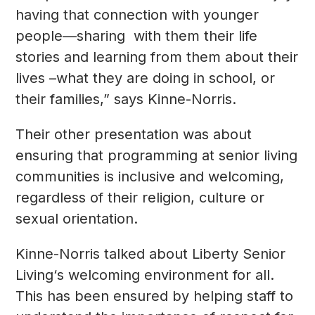
having that connection with younger
people—sharing with them their life
stories and learning from them about their
lives –what they are doing in school, or
their families,” says Kinne-Norris.
Their other presentation was about
ensuring that programming at senior living
communities is inclusive and welcoming,
regardless of their religion, culture or
sexual orientation.
Kinne-Norris talked about Liberty Senior
Living‘s welcoming environment for all.
This has been ensured by helping staff to