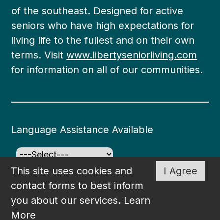
of the southeast. Designed for active
seniors who have high expectations for
living life to the fullest and on their own
terms. Visit
www.libertyseniorliving.com
for information on all of our communities.
Language Assistance Available
This site uses cookies and
I Agree
©2026
South Bay at Mount Pleasant
. All rights
contact forms to best inform
reserved. Created and Maintained by
WSI
.
you about our services.
Learn
More