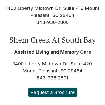
1400 Liberty Midtown Dr. Suite 419 Mount
Pleasant, SC 29464
843-936-2800
Shem Creek At South Bay
Assisted Living and Memory Care
1400 Liberty Midtown Dr. Suite 420
Mount Pleasant, SC 29464
843-936-2801
Request a Brochure