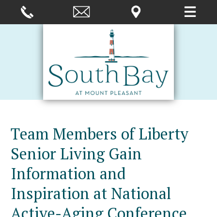
Team Members of Liberty
Senior Living Gain
Information and
Inspiration at National
Active-Aging Conference