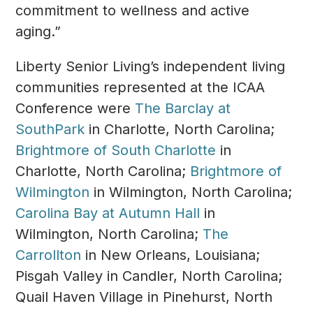
commitment to wellness and active
aging.”
Liberty Senior Living’s independent living
communities represented at the ICAA
Conference were
The Barclay at
SouthPark
in Charlotte, North Carolina;
Brightmore of South Charlotte
in
Charlotte, North Carolina;
Brightmore of
Wilmington
in Wilmington, North Carolina;
Carolina Bay at Autumn Hall
in
Wilmington, North Carolina;
The
Carrollton
in New Orleans, Louisiana;
Pisgah Valley in Candler, North Carolina;
Quail Haven Village in Pinehurst, North