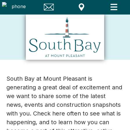
South Bay at Mount Pleasant is
generating a great deal of excitement and
we want to share some of the latest
news, events and construction snapshots
with you. Check here often to see what is
happening, and to learn how you can