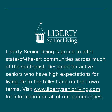
Liberty Senior Living is proud to offer
state-of-the-art communities across much
of the southeast. Designed for active
seniors who have high expectations for
living life to the fullest and on their own
terms. Visit
www.libertyseniorliving.com
for information on all of our communities.