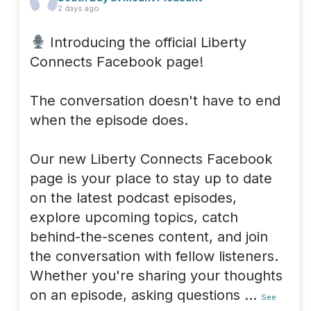
2 days ago
Introducing the official Liberty
Connects Facebook page!
The conversation doesn't have to end
when the episode does.
Our new Liberty Connects Facebook
page is your place to stay up to date
on the latest podcast episodes,
explore upcoming topics, catch
behind-the-scenes content, and join
the conversation with fellow listeners.
Whether you're sharing your thoughts
on an episode, asking questions
...
See