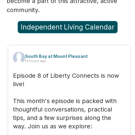
become a part of this attractive, active
community.
Independent Living Calendar
South Bay at Mount Pleasant
13 hours ago
Episode 8 of Liberty Connects is now
live!
This month's episode is packed with
thoughtful conversations, practical
tips, and a few surprises along the
way. Join us as we explore: