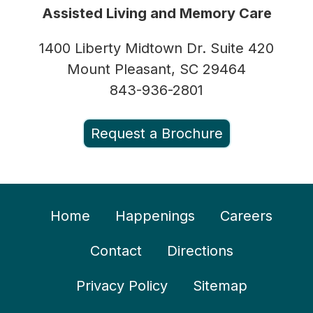
Assisted Living and Memory Care
1400 Liberty Midtown Dr. Suite 420
Mount Pleasant, SC 29464
843-936-2801
Request a Brochure
Home
Happenings
Careers
Contact
Directions
Privacy Policy
Sitemap