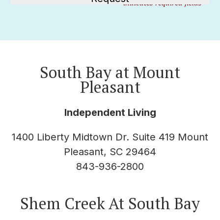
"
" indicates required fields
*
South Bay at Mount
Pleasant
Independent Living
1400 Liberty Midtown Dr. Suite 419 Mount
Pleasant, SC 29464
843-936-2800
Shem Creek At South Bay